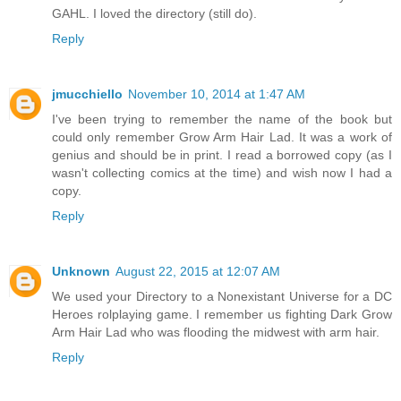
GAHL. I loved the directory (still do).
Reply
jmucchiello
November 10, 2014 at 1:47 AM
I've been trying to remember the name of the book but
could only remember Grow Arm Hair Lad. It was a work of
genius and should be in print. I read a borrowed copy (as I
wasn't collecting comics at the time) and wish now I had a
copy.
Reply
Unknown
August 22, 2015 at 12:07 AM
We used your Directory to a Nonexistant Universe for a DC
Heroes rolplaying game. I remember us fighting Dark Grow
Arm Hair Lad who was flooding the midwest with arm hair.
Reply