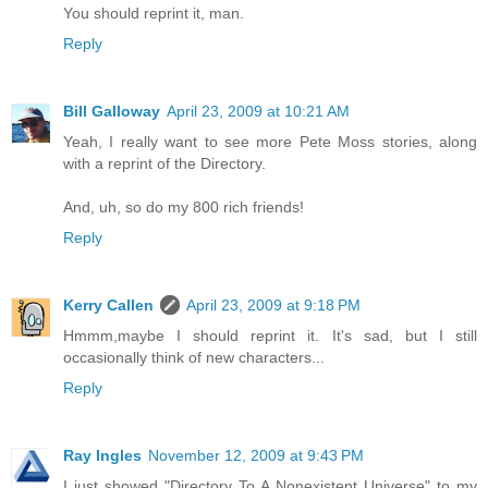
You should reprint it, man.
Reply
Bill Galloway
April 23, 2009 at 10:21 AM
Yeah, I really want to see more Pete Moss stories, along
with a reprint of the Directory.
And, uh, so do my 800 rich friends!
Reply
Kerry Callen
April 23, 2009 at 9:18 PM
Hmmm,maybe I should reprint it. It's sad, but I still
occasionally think of new characters...
Reply
Ray Ingles
November 12, 2009 at 9:43 PM
I just showed "Directory To A Nonexistent Universe" to my