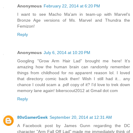
Anonymous
February 22, 2014 at 6:20 PM
I want to see Macho Ma'am in team-up with Marvel's
Bronze Age versions of Ms. Marvel and Thundra the
Femizon!
Reply
Anonymous
July 6, 2014 at 10:20 PM
Googling "Grow Arm Hair Lad" brought me here! It's
amazing how the human brain can randomly remember
things from childhood for no apparent reason lol. I loved
that directory comic back then! Wish I still had it... any
chance I could scam a .pdf copy of it? I'd love to trek down
memory lane again! bikerscout2012 at Gmail dot com
Reply
80sGamerGeek
September 20, 2014 at 12:31 AM
A Facebook post by James Gunn regarding the DC
character "Arm Fall Off Lad" made me immediately think of