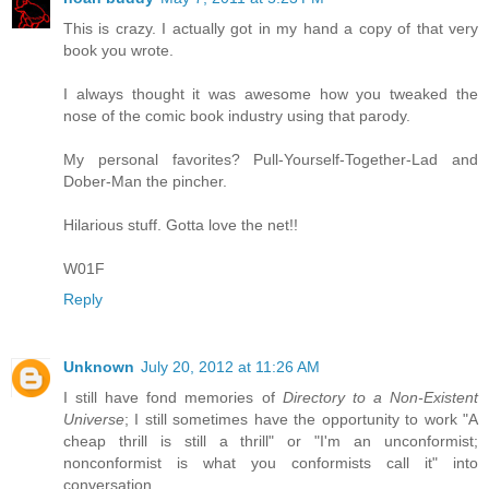
This is crazy. I actually got in my hand a copy of that very
book you wrote.
I always thought it was awesome how you tweaked the
nose of the comic book industry using that parody.
My personal favorites? Pull-Yourself-Together-Lad and
Dober-Man the pincher.
Hilarious stuff. Gotta love the net!!
W01F
Reply
Unknown
July 20, 2012 at 11:26 AM
I still have fond memories of
Directory to a Non-Existent
Universe
; I still sometimes have the opportunity to work "A
cheap thrill is still a thrill" or "I'm an unconformist;
nonconformist is what you conformists call it" into
conversation.