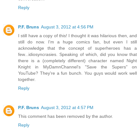
Reply
P.F. Bruns
August 3, 2012 at 4:56 PM
I still have a copy of this! I thought it was hilarious then, and
still do now. I'm a huge comics fan, but even I still
acknowledge that the concept of superheroes has a
few...idiosyncrasies. Speaking of which, did you know that
there is a (completely different) character named Night
Knight in MyDamnChannel's "Save the Supers" on
YouTube? They're a fun bunch. You guys would work well
together.
Reply
P.F. Bruns
August 3, 2012 at 4:57 PM
This comment has been removed by the author.
Reply