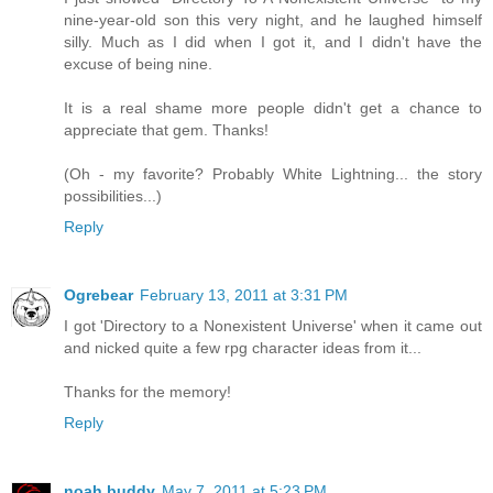
nine-year-old son this very night, and he laughed himself
silly. Much as I did when I got it, and I didn't have the
excuse of being nine.
It is a real shame more people didn't get a chance to
appreciate that gem. Thanks!
(Oh - my favorite? Probably White Lightning... the story
possibilities...)
Reply
Ogrebear
February 13, 2011 at 3:31 PM
I got 'Directory to a Nonexistent Universe' when it came out
and nicked quite a few rpg character ideas from it...
Thanks for the memory!
Reply
noah buddy
May 7, 2011 at 5:23 PM