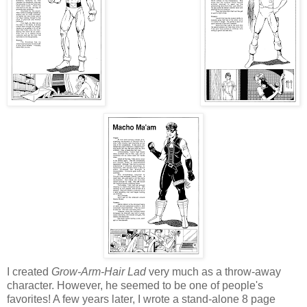
I created
Grow-Arm-Hair Lad
very much as a throw-away
character. However, he seemed to be one of people's
favorites! A few years later, I wrote a stand-alone 8 page