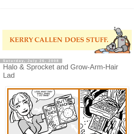
Saturday, July 26, 2008
Halo & Sprocket and Grow-Arm-Hair
Lad