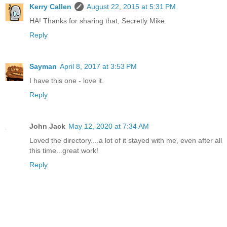
Kerry Callen
August 22, 2015 at 5:31 PM
HA! Thanks for sharing that, Secretly Mike.
Reply
Sayman
April 8, 2017 at 3:53 PM
I have this one - love it.
Reply
John Jack
May 12, 2020 at 7:34 AM
Loved the directory....a lot of it stayed with me, even after all
this time...great work!
Reply