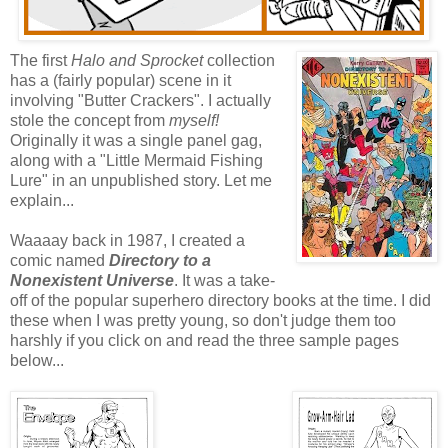
The first
Halo and Sprocket
collection
has a (fairly popular) scene in it
involving "Butter Crackers". I actually
stole the concept from
myself!
Originally it was a single panel gag,
along with a "Little Mermaid Fishing
Lure" in an unpublished story. Let me
explain...
Waaaay back in 1987, I created a
comic named
Directory to a
Nonexistent Universe
. It was a take-
off of the popular superhero directory books at the time. I did
these when I was pretty young, so don't judge them too
harshly if you click on and read the three sample pages
below...