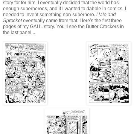
story for for him. I eventually decided that the world has
enough superheroes, and if I wanted to dabble in comics, I
needed to invent something non-superhero.
Halo and
Sprocket
eventually came from that. Here's the first three
pages of my GAHL story. You'll see the Butter Crackers in
the last panel...