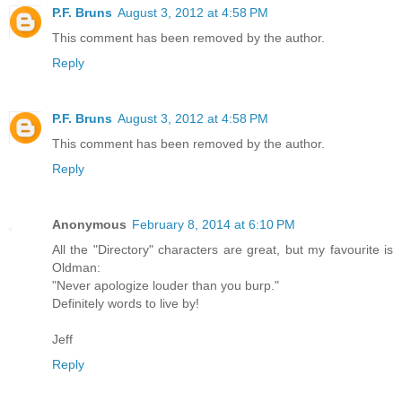
P.F. Bruns
August 3, 2012 at 4:58 PM
This comment has been removed by the author.
Reply
P.F. Bruns
August 3, 2012 at 4:58 PM
This comment has been removed by the author.
Reply
Anonymous
February 8, 2014 at 6:10 PM
All the "Directory" characters are great, but my favourite is
Oldman:
"Never apologize louder than you burp."
Definitely words to live by!
Jeff
Reply