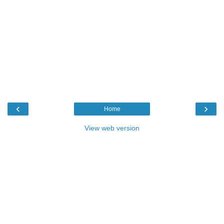
‹
›
Home
View web version