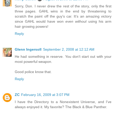
Sorry, Don. I never drew the rest of the story, only the first
three pages. GAHL wins in the end by threatening to
scratch the paint off the guy's car. It's an amazing victory
since GAHL would have won
even without
using his arm
hair growing powers!
Reply
Glenn Ingersoll
September 2, 2008 at 12:12 AM
He had something in reserve. You don't start out with your
most powerful weapon.
Good police know that.
Reply
ZC
February 16, 2009 at 3:07 PM
I have the Directory to a Nonexistent Universe, and I've
always enjoyed it. My favorite? The Black & Blue Panther.