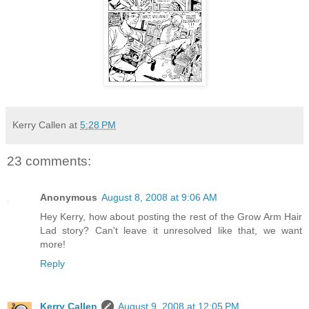
Kerry Callen
at
5:28 PM
23 comments:
Anonymous
August 8, 2008 at 9:06 AM
Hey Kerry, how about posting the rest of the Grow Arm Hair
Lad story? Can't leave it unresolved like that, we want
more!
Reply
Kerry Callen
August 9, 2008 at 12:05 PM